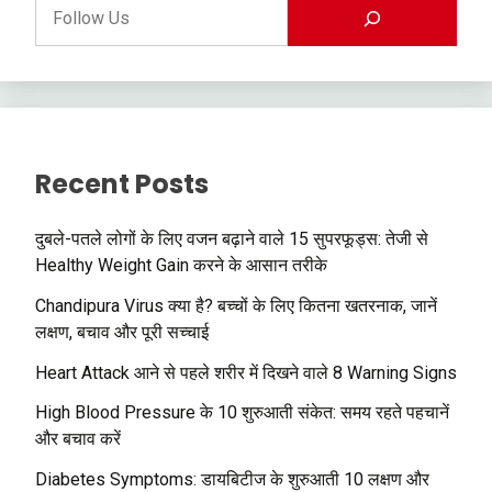
Recent Posts
दुबले-पतले लोगों के लिए वजन बढ़ाने वाले 15 सुपरफूड्स: तेजी से
Healthy Weight Gain करने के आसान तरीके
Chandipura Virus क्या है? बच्चों के लिए कितना खतरनाक, जानें
लक्षण, बचाव और पूरी सच्चाई
Heart Attack आने से पहले शरीर में दिखने वाले 8 Warning Signs
High Blood Pressure के 10 शुरुआती संकेत: समय रहते पहचानें
और बचाव करें
Diabetes Symptoms: डायबिटीज के शुरुआती 10 लक्षण और