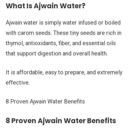
What Is Ajwain Water?
Ajwain water is simply water infused or boiled
with carom seeds. These tiny seeds are rich in
thymol, antioxidants, fiber, and essential oils
that support digestion and overall health.
It is affordable, easy to prepare, and extremely
effective.
8 Proven Ajwain Water Benefits
8 Proven Ajwain Water Benefits