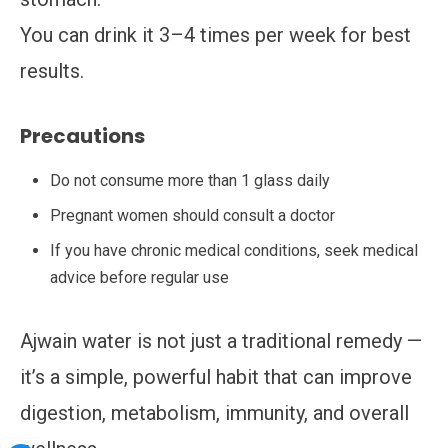
You can drink it 3–4 times per week for best
results.
Precautions
Do not consume more than 1 glass daily
Pregnant women should consult a doctor
If you have chronic medical conditions, seek medical
advice before regular use
Ajwain water is not just a traditional remedy —
it’s a simple, powerful habit that can improve
digestion, metabolism, immunity, and overall