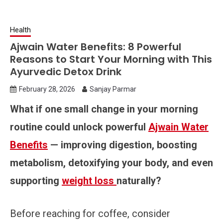
Health
Ajwain Water Benefits: 8 Powerful
Reasons to Start Your Morning with This
Ayurvedic Detox Drink
February 28, 2026
Sanjay Parmar
What if one small change in your morning
routine could unlock powerful
Ajwain Water
Benefits
— improving digestion, boosting
metabolism, detoxifying your body, and even
supporting
weight loss
naturally?
Before reaching for coffee, consider