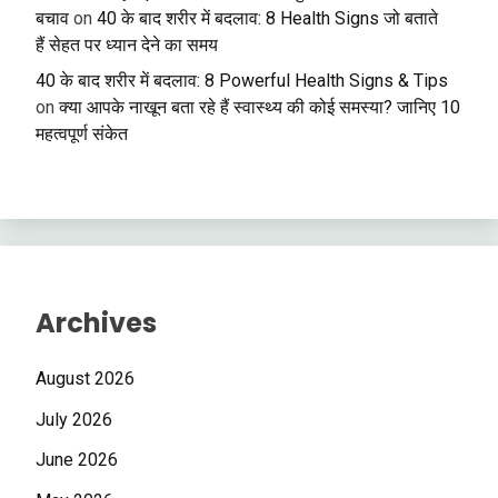
बचाव
on
40 के बाद शरीर में बदलाव: 8 Health Signs जो बताते
हैं सेहत पर ध्यान देने का समय
40 के बाद शरीर में बदलाव: 8 Powerful Health Signs & Tips
on
क्या आपके नाखून बता रहे हैं स्वास्थ्य की कोई समस्या? जानिए 10
महत्वपूर्ण संकेत
Archives
August 2026
July 2026
June 2026