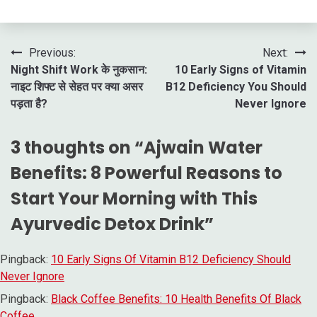
Post
Previous:
Next:
Night Shift Work के नुकसान:
10 Early Signs of Vitamin
navigation
नाइट शिफ्ट से सेहत पर क्या असर
B12 Deficiency You Should
पड़ता है?
Never Ignore
3 thoughts on “
Ajwain Water
Benefits: 8 Powerful Reasons to
Start Your Morning with This
Ayurvedic Detox Drink
”
Pingback:
10 Early Signs Of Vitamin B12 Deficiency Should
Never Ignore
Pingback:
Black Coffee Benefits: 10 Health Benefits Of Black
Coffee