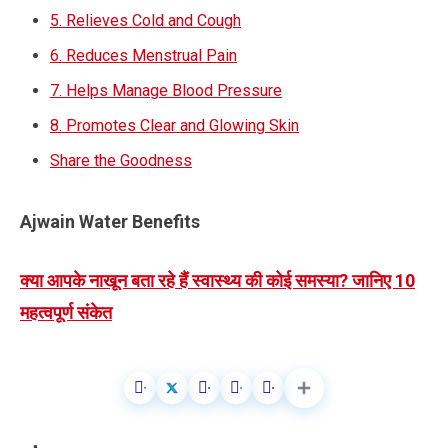
5. Relieves Cold and Cough
6. Reduces Menstrual Pain
7. Helps Manage Blood Pressure
8. Promotes Clear and Glowing Skin
Share the Goodness
Ajwain Water Benefits
क्या आपके नाखून बता रहे हैं स्वास्थ्य की कोई समस्या? जानिए 10
महत्वपूर्ण संकेत