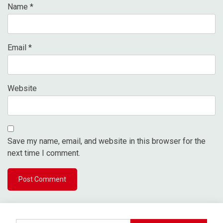
Name
*
Email
*
Website
Save my name, email, and website in this browser for the
next time I comment.