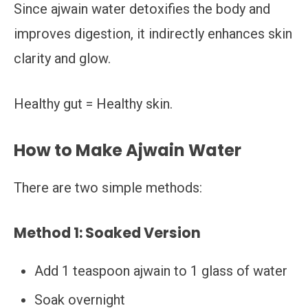
Since ajwain water detoxifies the body and
improves digestion, it indirectly enhances skin
clarity and glow.
Healthy gut = Healthy skin.
How to Make Ajwain Water
There are two simple methods:
Method 1: Soaked Version
Add 1 teaspoon ajwain to 1 glass of water
Soak overnight