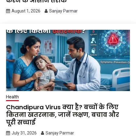
करने के आसान तरीके
August 1, 2026
Sanjay Parmar
Health
Chandipura Virus क्या है? बच्चों के लिए
कितना खतरनाक, जानें लक्षण, बचाव और
पूरी सच्चाई
July 31, 2026
Sanjay Parmar