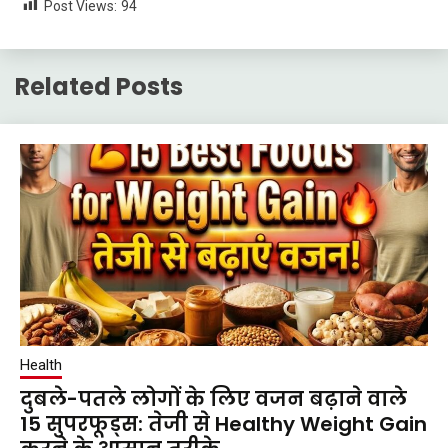
Post Views:
94
Related Posts
Health
दुबले-पतले लोगों के लिए वजन बढ़ाने वाले
15 सुपरफूड्स: तेजी से Healthy Weight Gain