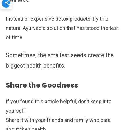
wellness.
Instead of expensive detox products, try this
natural Ayurvedic solution that has stood the test
of time.
Sometimes, the smallest seeds create the
biggest health benefits.
Share the Goodness
If you found this article helpful, don’t keep it to
yourself!
Share it with your friends and family who care
about their health.