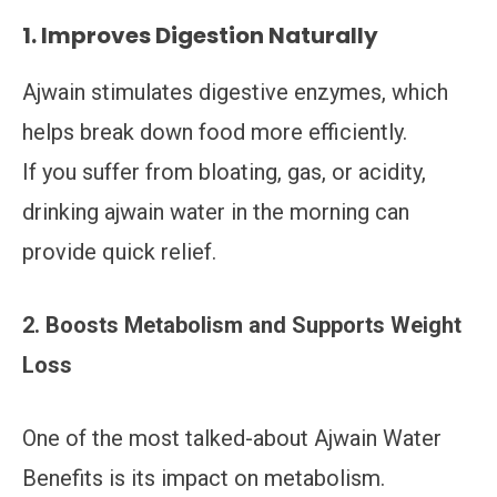
1. Improves Digestion Naturally
Ajwain stimulates digestive enzymes, which
helps break down food more efficiently.
If you suffer from bloating, gas, or acidity,
drinking ajwain water in the morning can
provide quick relief.
2. Boosts Metabolism and Supports Weight
Loss
One of the most talked-about Ajwain Water
Benefits is its impact on metabolism.