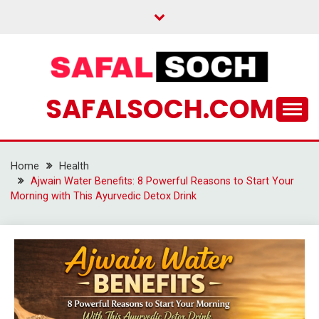
Skip
to
content
SAFALSOCH.COM
Home
Health
Ajwain Water Benefits: 8 Powerful Reasons to Start Your
Morning with This Ayurvedic Detox Drink