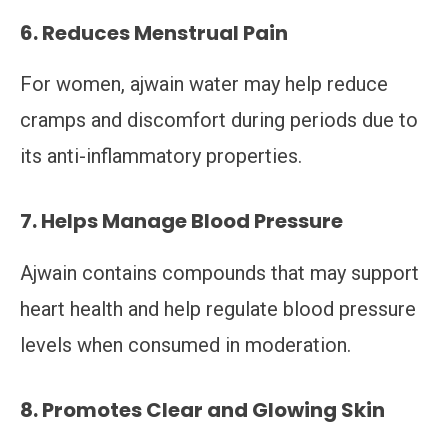
6. Reduces Menstrual Pain
For women, ajwain water may help reduce
cramps and discomfort during periods due to
its anti-inflammatory properties.
7. Helps Manage Blood Pressure
Ajwain contains compounds that may support
heart health and help regulate blood pressure
levels when consumed in moderation.
8. Promotes Clear and Glowing Skin