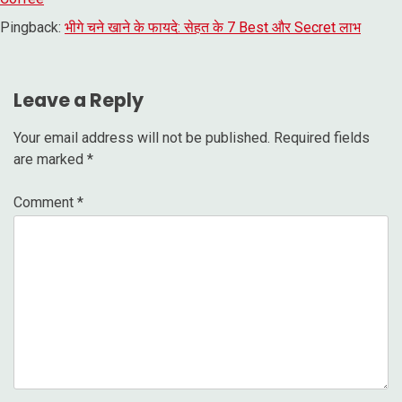
Pingback:
भीगे चने खाने के फायदे: सेहत के 7 Best और Secret लाभ
Leave a Reply
Your email address will not be published.
Required fields
are marked
*
Comment
*