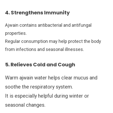
4. Strengthens Immunity
Ajwain contains antibacterial and antifungal
properties.
Regular consumption may help protect the body
from infections and seasonal illnesses.
5. Relieves Cold and Cough
Warm ajwain water helps clear mucus and
soothe the respiratory system.
It is especially helpful during winter or
seasonal changes.