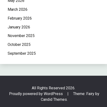
May 2026
March 2026
February 2026
January 2026
November 2025
October 2025
September 2025
All Rights Reserved 2026.
Proudly powered by WordPress
|
Theme: Fairy by
Candid Themes
.