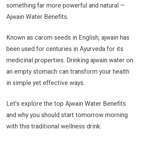
something far more powerful and natural —
Ajwain Water Benefits.
Known as carom seeds in English, ajwain has
been used for centuries in Ayurveda for its
medicinal properties. Drinking ajwain water on
an empty stomach can transform your health
in simple yet effective ways.
Let’s explore the top Ajwain Water Benefits
and why you should start tomorrow morning
with this traditional wellness drink.