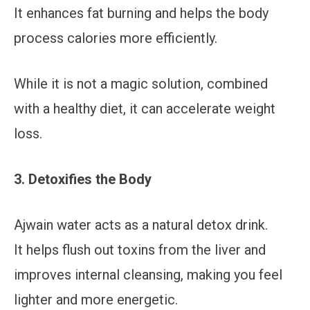
It enhances fat burning and helps the body
process calories more efficiently.
While it is not a magic solution, combined
with a healthy diet, it can accelerate weight
loss.
3. Detoxifies the Body
Ajwain water acts as a natural detox drink.
It helps flush out toxins from the liver and
improves internal cleansing, making you feel
lighter and more energetic.