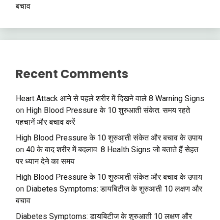
बचाव
Recent Comments
Heart Attack आने से पहले शरीर में दिखने वाले 8 Warning Signs
on
High Blood Pressure के 10 शुरुआती संकेत: समय रहते
पहचानें और बचाव करें
High Blood Pressure के 10 शुरुआती संकेत और बचाव के उपाय
on
40 के बाद शरीर में बदलाव: 8 Health Signs जो बताते हैं सेहत
पर ध्यान देने का समय
High Blood Pressure के 10 शुरुआती संकेत और बचाव के उपाय
on
Diabetes Symptoms: डायबिटीज के शुरुआती 10 लक्षण और
बचाव
Diabetes Symptoms: डायबिटीज के शुरुआती 10 लक्षण और