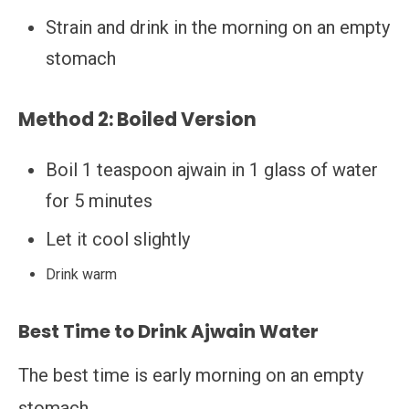
Strain and drink in the morning on an empty
stomach
Method 2: Boiled Version
Boil 1 teaspoon ajwain in 1 glass of water
for 5 minutes
Let it cool slightly
Drink warm
Best Time to Drink Ajwain Water
The best time is early morning on an empty
stomach.