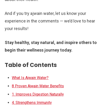
And if you try ajwain water, let us know your
experience in the comments — we’d love to hear
your results!
Stay healthy, stay natural, and inspire others to
begin their wellness journey today.
Table of Contents
What Is Ajwain Water?
8 Proven Ajwain Water Benefits
1. Improves Digestion Naturally
4. Strengthens Immunity